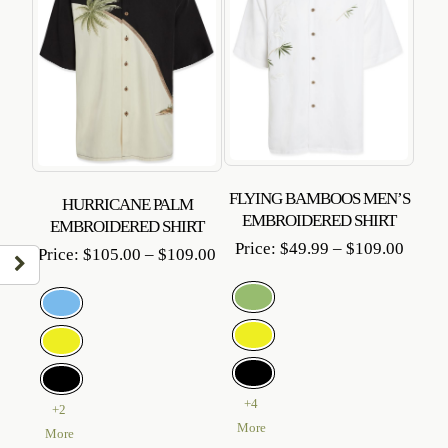
FLYING BAMBOOS MEN’S
HURRICANE PALM
EMBROIDERED SHIRT
EMBROIDERED SHIRT
Price
Price:
$
49.99
–
$
109.00
Price
Price:
$
105.00
–
$
109.00
range:
range:
$49.9
$105.00
throu
through
$109.
$109.00
+4
+2
More
More