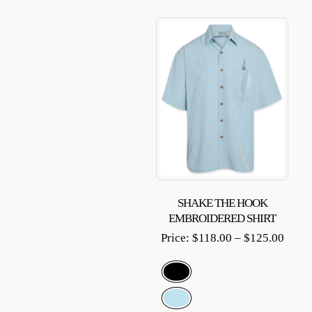
SHAKE THE HOOK
EMBROIDERED SHIRT
Price
Price:
$
118.00
–
$
125.00
range
$118.
throu
$125