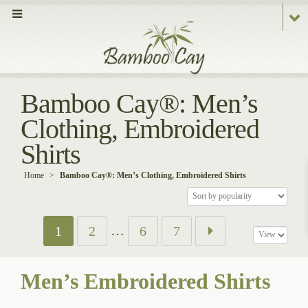
Bamboo Cay®: Men’s
Clothing, Embroidered
Shirts
Home
>
Bamboo Cay®: Men’s Clothing, Embroidered Shirts
…
1
2
6
7
Men’s Embroidered Shirts