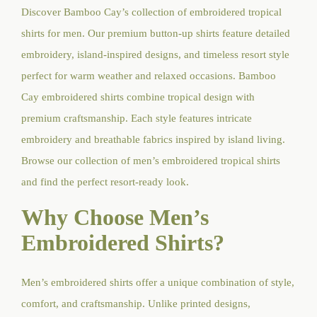
Discover Bamboo Cay’s collection of embroidered tropical
shirts for men. Our premium button-up shirts feature detailed
embroidery, island-inspired designs, and timeless resort style
perfect for warm weather and relaxed occasions. Bamboo
Cay embroidered shirts combine tropical design with
premium craftsmanship. Each style features intricate
embroidery and breathable fabrics inspired by island living.
Browse our collection of men’s embroidered tropical shirts
and find the perfect resort-ready look.
Why Choose Men’s
Embroidered Shirts?
Men’s embroidered shirts offer a unique combination of style,
comfort, and craftsmanship. Unlike printed designs,