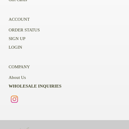
ACCOUNT
ORDER STATUS
SIGN UP
LOGIN
COMPANY
About Us
WHOLESALE INQUIRIES