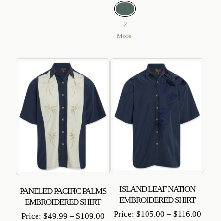
+2
More
ISLAND LEAF NATION
PANELED PACIFIC PALMS
EMBROIDERED SHIRT
EMBROIDERED SHIRT
Price
Price:
$
105.00
–
$
116.00
Price
Price:
$
49.99
–
$
109.00