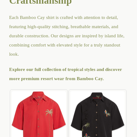
Craftsmanship
Each Bamboo Cay shirt is crafted with attention to detail,
featuring high-quality stitching, breathable materials, and
durable construction. Our designs are inspired by island life,
combining comfort with elevated style for a truly standout
look.
Explore our full collection of tropical styles and discover
more premium resort wear from Bamboo Cay
.