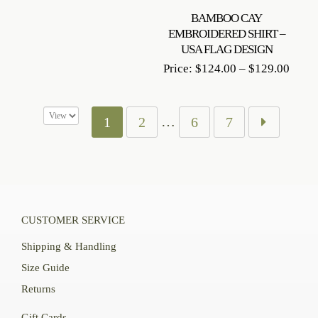
BAMBOO CAY
EMBROIDERED SHIRT –
USA FLAG DESIGN
Price
Price:
$
124.00
–
$
129.00
range
$124
throu
…
1
2
6
7
$129
CUSTOMER SERVICE
Shipping & Handling
Size Guide
Returns
Gift Cards