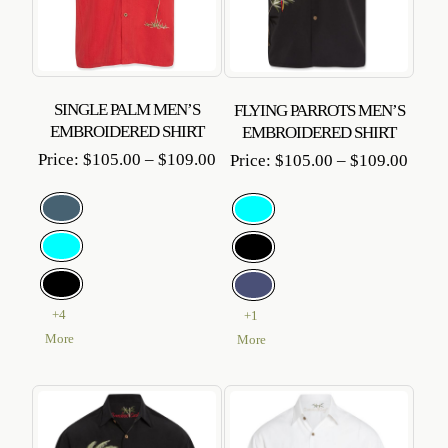
SINGLE PALM MEN’S
FLYING PARROTS MEN’S
EMBROIDERED SHIRT
EMBROIDERED SHIRT
Price
Price
Price:
$
105.00
–
$
109.00
Price:
$
105.00
–
$
109.00
range:
range
$105.00
$105
through
throu
$109.00
$109
+4
+1
More
More