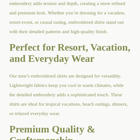
embroidery adds texture and depth, creating a more refined
and premium look. Whether you’re dressing for a vacation,
resort event, or casual outing, embroidered shirts stand out
with their detailed patterns and high-quality finish.
Perfect for Resort, Vacation,
and Everyday Wear
Our men’s embroidered shirts are designed for versatility.
Lightweight fabrics keep you cool in warm climates, while
the detailed embroidery adds a sophisticated touch. These
shirts are ideal for tropical vacations, beach outings, dinners,
or relaxed everyday wear.
Premium Quality &