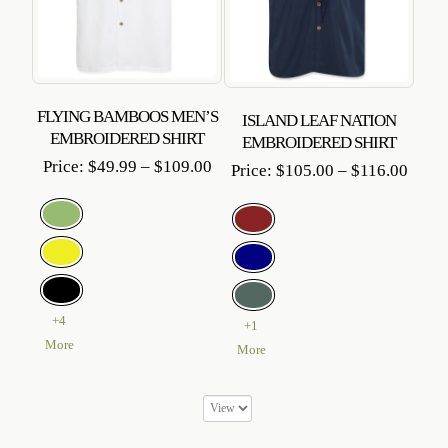
FLYING BAMBOOS MEN’S
ISLAND LEAF NATION
EMBROIDERED SHIRT
EMBROIDERED SHIRT
Price
Price:
$
49.99
–
$
109.00
Price
Price:
$
105.00
–
$
116.00
range:
range
$49.99
$105
through
throu
$109.00
$116.
+4
+1
More
More