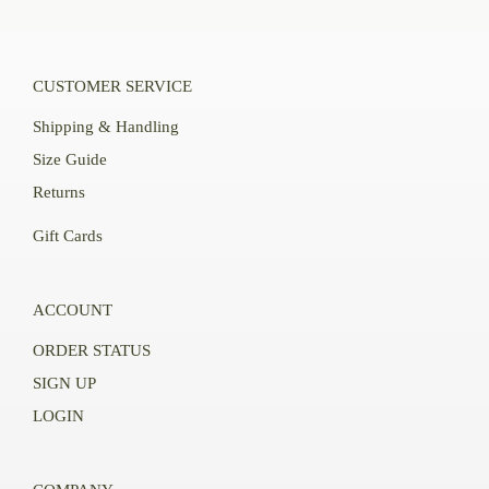
CUSTOMER SERVICE
Shipping & Handling
Size Guide
Returns
Gift Cards
ACCOUNT
ORDER STATUS
SIGN UP
LOGIN