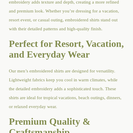
embroidery adds texture and depth, creating a more refined
and premium look. Whether you’re dressing for a vacation,
resort event, or casual outing, embroidered shirts stand out
with their detailed patterns and high-quality finish.
Perfect for Resort, Vacation,
and Everyday Wear
Our men’s embroidered shirts are designed for versatility.
Lightweight fabrics keep you cool in warm climates, while
the detailed embroidery adds a sophisticated touch. These
shirts are ideal for tropical vacations, beach outings, dinners,
or relaxed everyday wear.
Premium Quality &
Craftsmanship