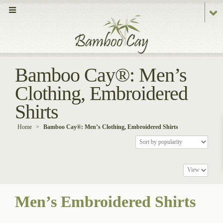
Bamboo Cay®: Men’s
Clothing, Embroidered
Shirts
Home
>
Bamboo Cay®: Men’s Clothing, Embroidered Shirts
Men’s Embroidered Shirts