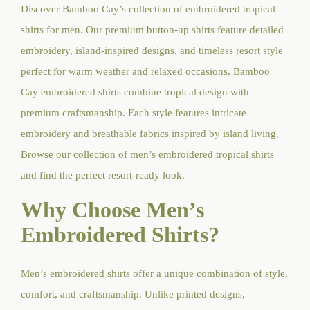
Discover Bamboo Cay’s collection of embroidered tropical
shirts for men. Our premium button-up shirts feature detailed
embroidery, island-inspired designs, and timeless resort style
perfect for warm weather and relaxed occasions. Bamboo
Cay embroidered shirts combine tropical design with
premium craftsmanship. Each style features intricate
embroidery and breathable fabrics inspired by island living.
Browse our collection of men’s embroidered tropical shirts
and find the perfect resort-ready look.
Why Choose Men’s
Embroidered Shirts?
Men’s embroidered shirts offer a unique combination of style,
comfort, and craftsmanship. Unlike printed designs,