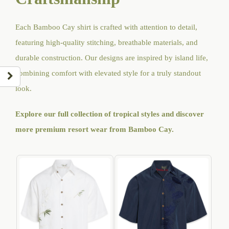
Each Bamboo Cay shirt is crafted with attention to detail,
featuring high-quality stitching, breathable materials, and
durable construction. Our designs are inspired by island life,
combining comfort with elevated style for a truly standout
look.
Explore our full collection of tropical styles and discover
more premium resort wear from Bamboo Cay
.