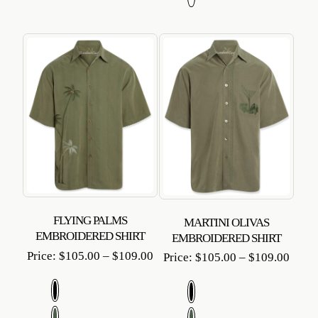
FLYING PALMS
MARTINI OLIVAS
EMBROIDERED SHIRT
EMBROIDERED SHIRT
Price
Price:
$
105.00
–
$
109.00
Price
Price:
$
105.00
–
$
109.00
range:
range
$105.00
$105
through
throu
$109.00