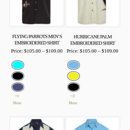
FLYING PARROTS MEN’S
HURRICANE PALM
EMBROIDERED SHIRT
EMBROIDERED SHIRT
Price
Price
Price:
$
105.00
–
$
109.00
Price:
$
105.00
–
$
109.00
range:
range
$105.00
$105
through
throu
$109.00
$109
+1
+2
More
More