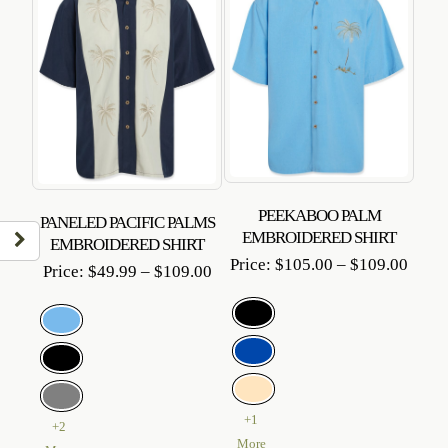
PEEKABOO PALM
PANELED PACIFIC PALMS
EMBROIDERED SHIRT
EMBROIDERED SHIRT
Price
Price:
$
105.00
–
$
109.00
Price
Price:
$
49.99
–
$
109.00
range
range:
$105
$49.99
throu
through
$109
$109.00
+1
+2
More