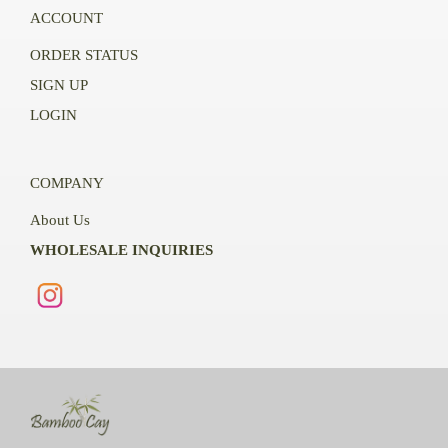
ACCOUNT
ORDER STATUS
SIGN UP
LOGIN
COMPANY
About Us
WHOLESALE INQUIRIES