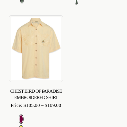
$109
CHEST BIRD OF PARADISE
EMBROIDERED SHIRT
Price
Price:
$
105.00
–
$
109.00
range:
$105.00
through