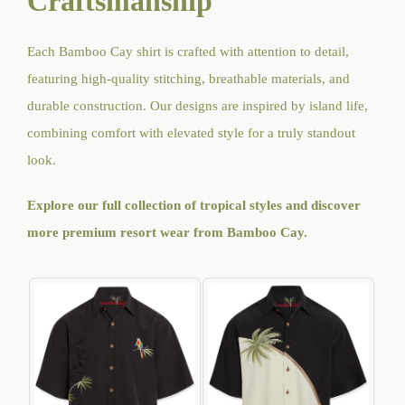
Craftsmanship
Each Bamboo Cay shirt is crafted with attention to detail,
featuring high-quality stitching, breathable materials, and
durable construction. Our designs are inspired by island life,
combining comfort with elevated style for a truly standout
look.
Explore our full collection of tropical styles and discover
more premium resort wear from Bamboo Cay
.