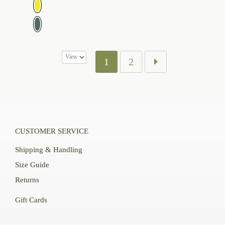
$109.00
1
2
CUSTOMER SERVICE
Shipping & Handling
Size Guide
Returns
Gift Cards