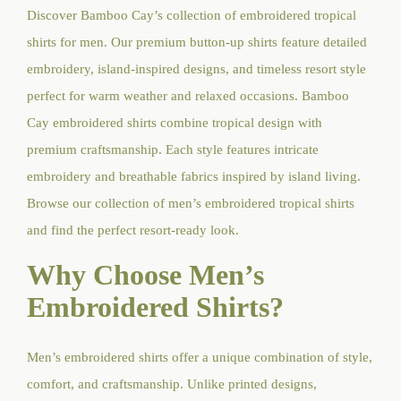
Discover Bamboo Cay’s collection of embroidered tropical
shirts for men. Our premium button-up shirts feature detailed
embroidery, island-inspired designs, and timeless resort style
perfect for warm weather and relaxed occasions. Bamboo
Cay embroidered shirts combine tropical design with
premium craftsmanship. Each style features intricate
embroidery and breathable fabrics inspired by island living.
Browse our collection of men’s embroidered tropical shirts
and find the perfect resort-ready look.
Why Choose Men’s
Embroidered Shirts?
Men’s embroidered shirts offer a unique combination of style,
comfort, and craftsmanship. Unlike printed designs,