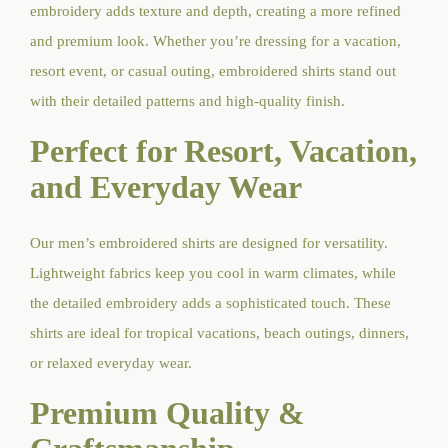
embroidery adds texture and depth, creating a more refined
and premium look. Whether you’re dressing for a vacation,
resort event, or casual outing, embroidered shirts stand out
with their detailed patterns and high-quality finish.
Perfect for Resort, Vacation,
and Everyday Wear
Our men’s embroidered shirts are designed for versatility.
Lightweight fabrics keep you cool in warm climates, while
the detailed embroidery adds a sophisticated touch. These
shirts are ideal for tropical vacations, beach outings, dinners,
or relaxed everyday wear.
Premium Quality &