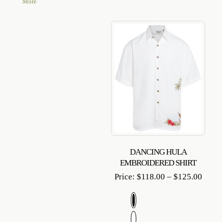
More
DANCING HULA
EMBROIDERED SHIRT
Price
Price:
$
118.00
–
$
125.00
range
$118.
throu
$125