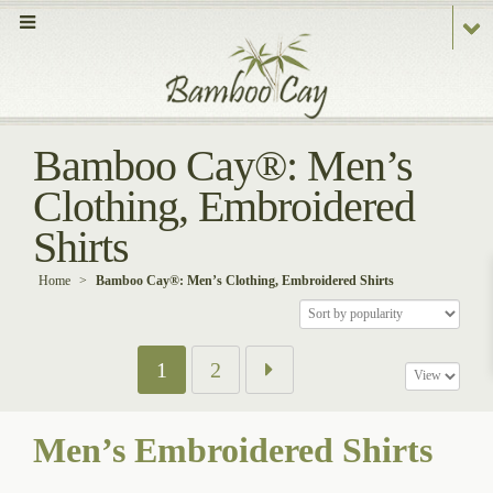
Bamboo Cay®: Men’s
Clothing, Embroidered
Shirts
Home
>
Bamboo Cay®: Men’s Clothing, Embroidered Shirts
1
2
Men’s Embroidered Shirts