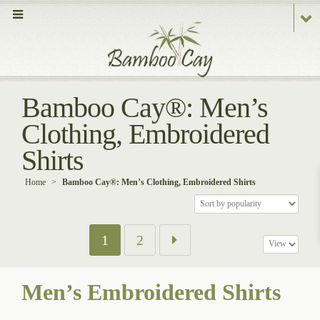
Bamboo Cay®: Men’s
Clothing, Embroidered
Shirts
Home
>
Bamboo Cay®: Men’s Clothing, Embroidered Shirts
1
2
Men’s Embroidered Shirts