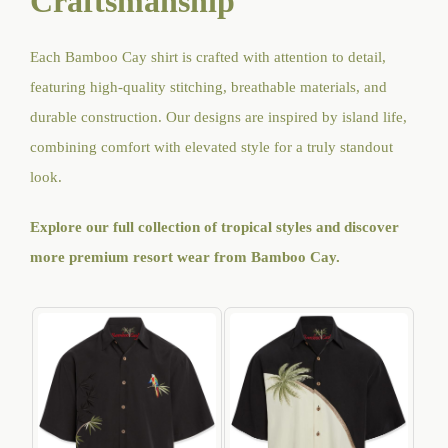
Craftsmanship
Each Bamboo Cay shirt is crafted with attention to detail,
featuring high-quality stitching, breathable materials, and
durable construction. Our designs are inspired by island life,
combining comfort with elevated style for a truly standout
look.
Explore our full collection of tropical styles and discover
more premium resort wear from Bamboo Cay
.