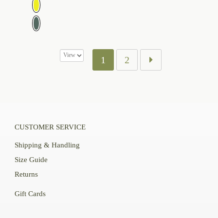
$109.00
1
2
CUSTOMER SERVICE
Shipping & Handling
Size Guide
Returns
Gift Cards