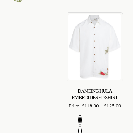
More
DANCING HULA
EMBROIDERED SHIRT
Price
Price:
$
118.00
–
$
125.00
range
$118.
throu
$125