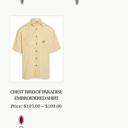
$109
CHEST BIRD OF PARADISE
EMBROIDERED SHIRT
Price
Price:
$
105.00
–
$
109.00
range:
$105.00
through