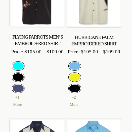
FLYING PARROTS MEN’S
HURRICANE PALM
EMBROIDERED SHIRT
EMBROIDERED SHIRT
Price
Price
Price:
$
105.00
–
$
109.00
Price:
$
105.00
–
$
109.00
range:
range
$105.00
$105
through
throu
$109.00
$109
+1
+2
More
More