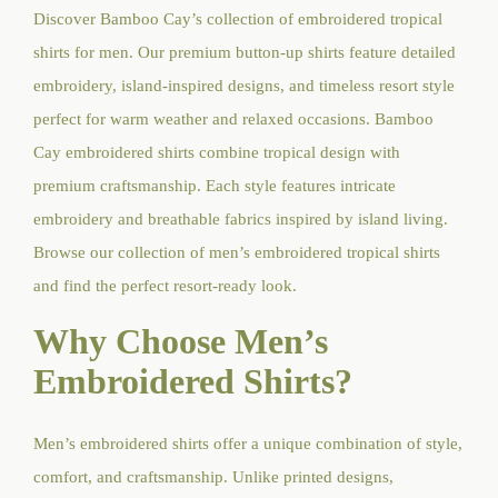
Discover Bamboo Cay’s collection of embroidered tropical
shirts for men. Our premium button-up shirts feature detailed
embroidery, island-inspired designs, and timeless resort style
perfect for warm weather and relaxed occasions. Bamboo
Cay embroidered shirts combine tropical design with
premium craftsmanship. Each style features intricate
embroidery and breathable fabrics inspired by island living.
Browse our collection of men’s embroidered tropical shirts
and find the perfect resort-ready look.
Why Choose Men’s
Embroidered Shirts?
Men’s embroidered shirts offer a unique combination of style,
comfort, and craftsmanship. Unlike printed designs,