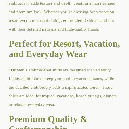
embroidery adds texture and depth, creating a more refined
and premium look. Whether you’re dressing for a vacation,
resort event, or casual outing, embroidered shirts stand out
with their detailed patterns and high-quality finish.
Perfect for Resort, Vacation,
and Everyday Wear
Our men’s embroidered shirts are designed for versatility.
Lightweight fabrics keep you cool in warm climates, while
the detailed embroidery adds a sophisticated touch. These
shirts are ideal for tropical vacations, beach outings, dinners,
or relaxed everyday wear.
Premium Quality &