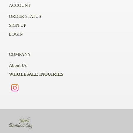
ACCOUNT
ORDER STATUS
SIGN UP
LOGIN
COMPANY
About Us
WHOLESALE INQUIRIES