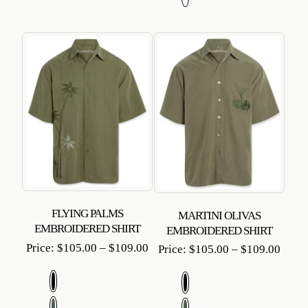
FLYING PALMS
MARTINI OLIVAS
EMBROIDERED SHIRT
EMBROIDERED SHIRT
Price
Price:
$
105.00
–
$
109.00
Price
Price:
$
105.00
–
$
109.00
range:
range
$105.00
$105
through
throu
$109.00