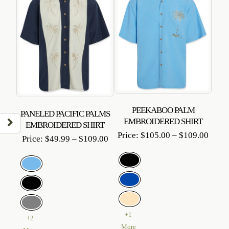
PEEKABOO PALM
PANELED PACIFIC PALMS
EMBROIDERED SHIRT
EMBROIDERED SHIRT
Price
Price:
$
105.00
–
$
109.00
Price
Price:
$
49.99
–
$
109.00
range
range:
$105
$49.99
throu
through
$109
$109.00
+1
+2
More