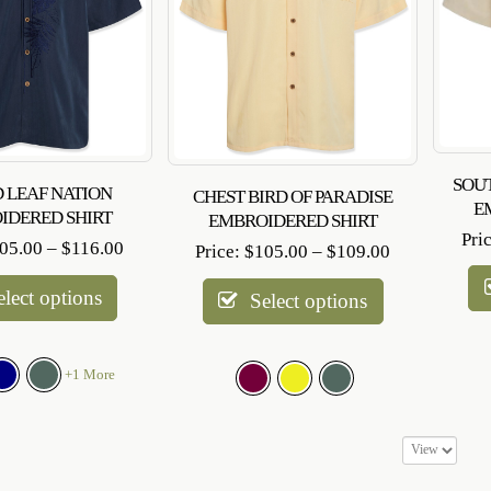
SOU
 LEAF NATION
CHEST BIRD OF PARADISE
E
IDERED SHIRT
EMBROIDERED SHIRT
Pri
Price
05.00
–
$
116.00
Price
Price:
$
105.00
–
$
109.00
range:
range:
$105.00
elect options
$105.00
Select options
through
through
$116.00
$109.00
+1 More