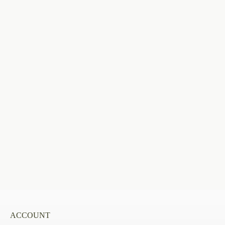
ACCOUNT