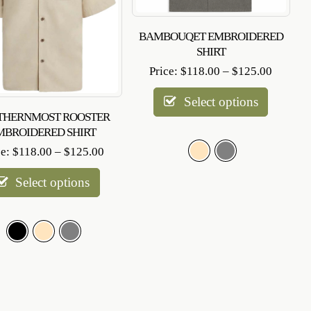
BAMBOUQET EMBROIDERED
SHIRT
Price
Price:
$
118.00
–
$
125.00
range:
$118.0
Select options
through
THERNMOST ROOSTER
$125.0
MBROIDERED SHIRT
Price
ce:
$
118.00
–
$
125.00
range:
$118.00
Select options
through
$125.00