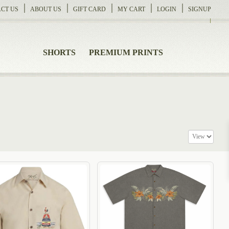
CT US
ABOUT US
GIFT CARD
MY CART
LOGIN
SIGNUP
SHORTS
PREMIUM PRINTS