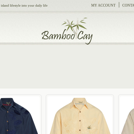
MY ACCOUNT
CONTA
sland lifestyle into your daily life