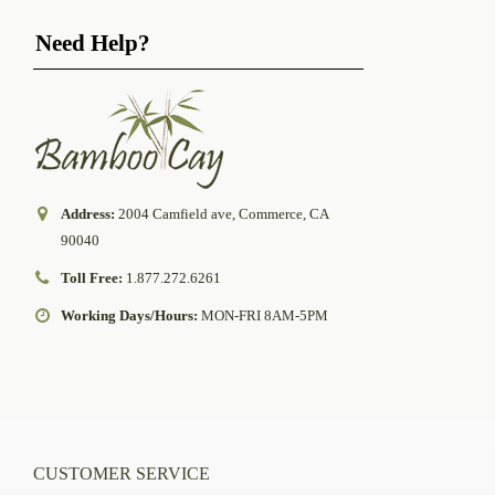
Need Help?
Address:
2004 Camfield ave, Commerce, CA
90040
Toll Free:
1.877.272.6261
Working Days/Hours:
MON-FRI 8AM-5PM
CUSTOMER SERVICE