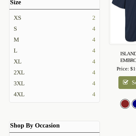
Size
XS
2
S
4
M
4
L
4
ISLAND
EMBRO
XL
4
Price:
$
1
2XL
4
S
3XL
4
4XL
4
Shop By Occasion