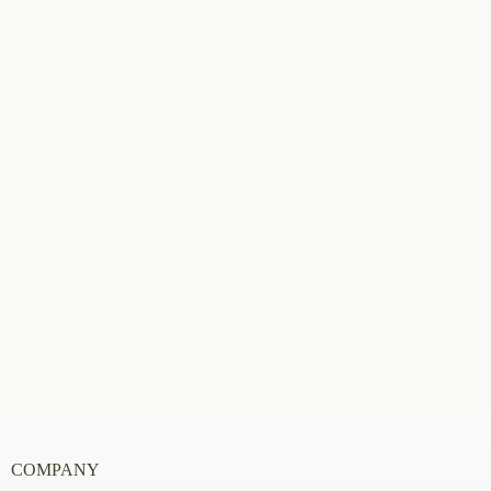
COMPANY