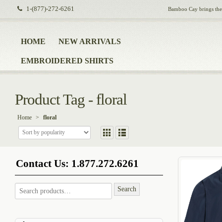
1-(877)-272-6261
Bamboo Cay brings the i
HOME
NEW ARRIVALS
EMBROIDERED SHIRTS
Product Tag - floral
Home
>
floral
Contact Us: 1.877.272.6261
Search