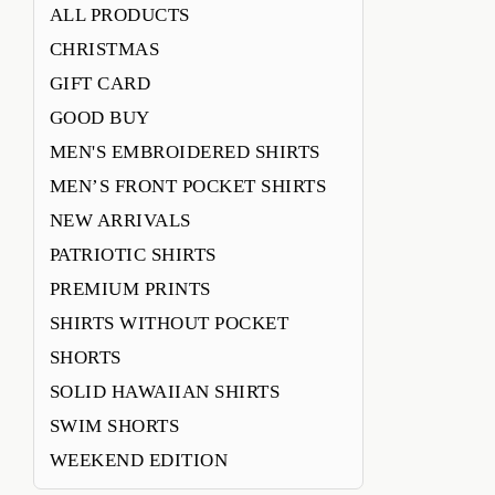
ALL PRODUCTS
CHRISTMAS
GIFT CARD
GOOD BUY
MEN'S EMBROIDERED SHIRTS
MEN’S FRONT POCKET SHIRTS
NEW ARRIVALS
PATRIOTIC SHIRTS
PREMIUM PRINTS
SHIRTS WITHOUT POCKET
SHORTS
SOLID HAWAIIAN SHIRTS
SWIM SHORTS
WEEKEND EDITION