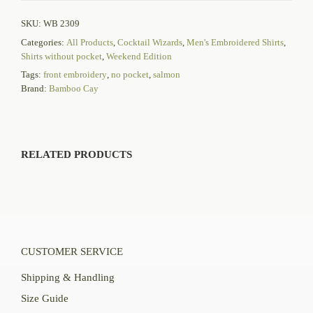
SKU:
WB 2309
Categories:
All Products
,
Cocktail Wizards
,
Men's Embroidered Shirts
,
Shirts without pocket
,
Weekend Edition
Tags:
front embroidery
,
no pocket
,
salmon
Brand:
Bamboo Cay
RELATED PRODUCTS
CUSTOMER SERVICE
Shipping & Handling
Size Guide