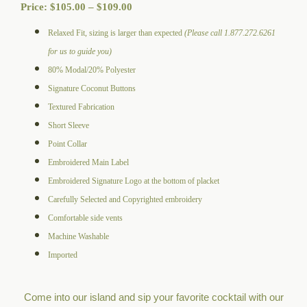
Price
Price:
$
105.00
–
$
109.00
range:
Relaxed Fit, sizing is larger than expected
(Please call 1.877.272.6261
$105.00
for us to guide you)
through
80% Modal/20% Polyester
$109.00
Signature Coconut Buttons
Textured Fabrication
Short Sleeve
Point Collar
Embroidered Main Label
Embroidered Signature Logo at the bottom of placket
Carefully Selected and Copyrighted embroidery
Comfortable side vents
Machine Washable
Imported
Come into our island and sip your favorite cocktail with our