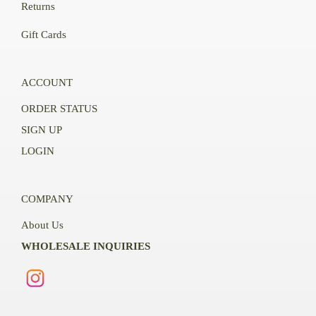
Returns
Gift Cards
ACCOUNT
ORDER STATUS
SIGN UP
LOGIN
COMPANY
About Us
WHOLESALE INQUIRIES