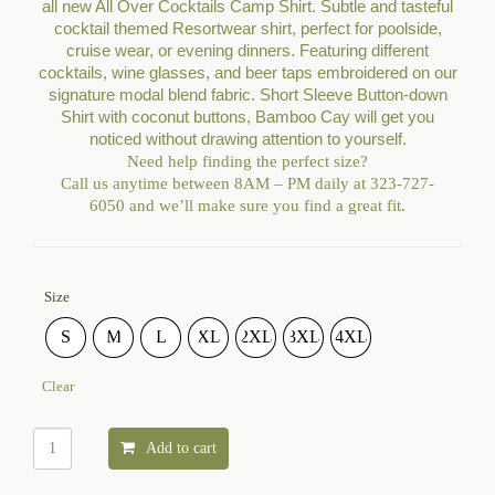
all new All Over Cocktails Camp Shirt. Subtle and tasteful
cocktail themed Resortwear shirt, perfect for poolside,
cruise wear, or evening dinners. Featuring different
cocktails, wine glasses, and beer taps embroidered on our
signature modal blend fabric. Short Sleeve Button-down
Shirt with coconut buttons, Bamboo Cay will get you
noticed without drawing attention to yourself.
Need help finding the perfect size?
Call us anytime between 8
AM – PM
daily at 323-727-
6050 and we’ll make sure you find a great fit.
Size
S
M
L
XL
2XL
3XL
4XL
Clear
Add to cart