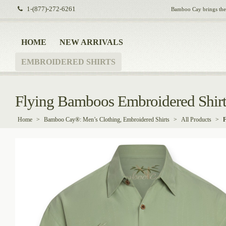
1-(877)-272-6261
Bamboo Cay brings the i
HOME
NEW ARRIVALS
EMBROIDERED SHIRTS
Flying Bamboos Embroidered Shir
Home
>
Bamboo Cay®: Men’s Clothing, Embroidered Shirts
>
All Products
>
F