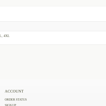
XL, 4XL
ACCOUNT
ORDER STATUS
SIGN UP