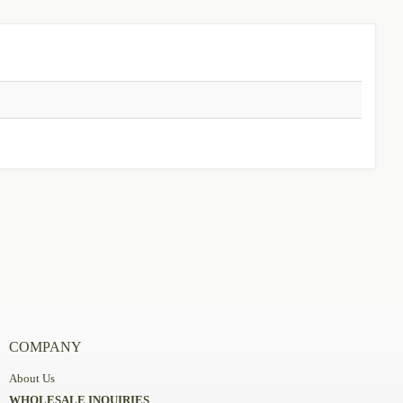
COMPANY
About Us
WHOLESALE INQUIRIES