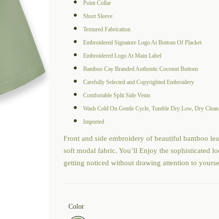
Point Collar
Short Sleeve
Textured Fabrication
Embroidered Signature Logo At Bottom Of Placket
Embroidered Logo At Main Label
Bamboo Cay Branded Authentic Coconut Buttons
Carefully Selected and Copyrighted Embroidery
Comfortable Split Side Vents
Wash Cold On Gentle Cycle, Tumble Dry Low, Dry Cle
Imported
ront and side embroidery of beautiful bamboo lea
F
soft modal fabric. You’ll Enjoy the sophisticated 
getting noticed without drawing attention to yourse
Color