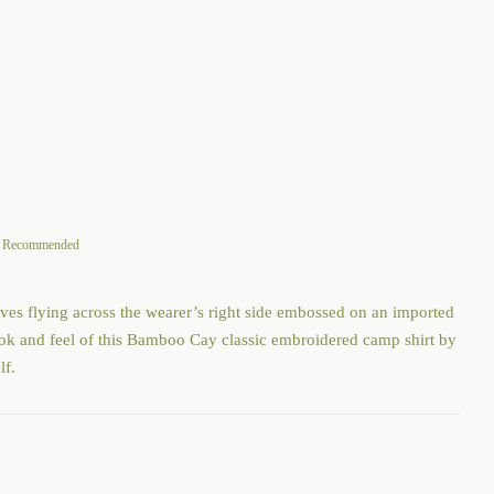
through
$108.00
an Recommended
ves flying across the wearer’s right side embossed on an imported
look and feel of this Bamboo Cay classic embroidered camp shirt by
lf.