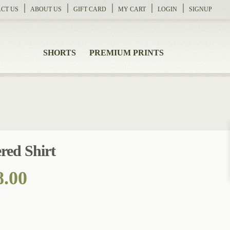
CT US
ABOUT US
GIFT CARD
MY CART
LOGIN
SIGNUP
SHORTS
PREMIUM PRINTS
red Shirt
Price
8.00
range:
$105.00