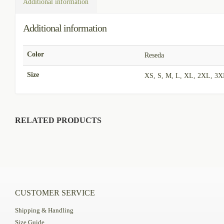
Additional information
Additional information
Color
Reseda
Size
XS, S, M, L, XL, 2XL, 3
RELATED PRODUCTS
CUSTOMER SERVICE
Shipping & Handling
Size Guide