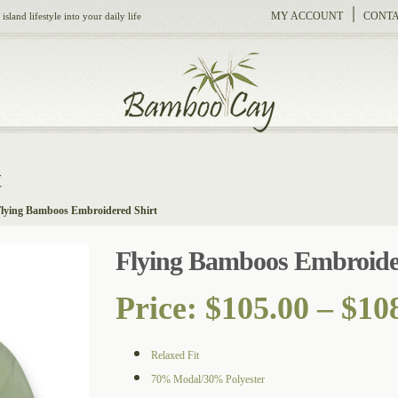
MY ACCOUNT
CONTA
sland lifestyle into your daily life
t
lying Bamboos Embroidered Shirt
Flying Bamboos Embroide
Price:
$
105.00
–
$
10
Relaxed Fit
70% Modal/30% Polyester