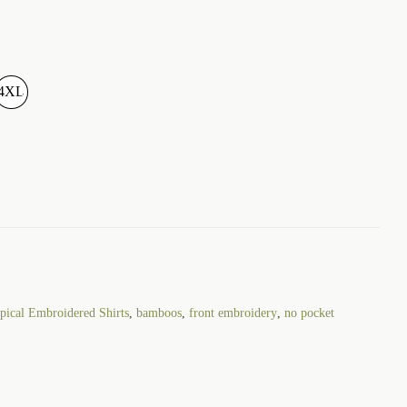
4XL
ical Embroidered Shirts
,
bamboos
,
front embroidery
,
no pocket