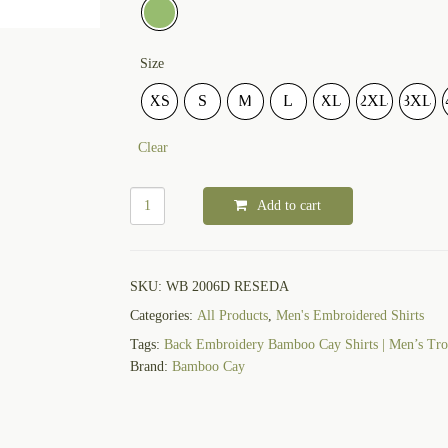
Size
XS
S
M
L
XL
2XL
3XL
Clear
Add to cart
SKU:
WB 2006D RESEDA
Categories:
All Products
,
Men's Embroidered Shirts
Tags:
Back Embroidery Bamboo Cay Shirts | Men’s Trop
Brand:
Bamboo Cay