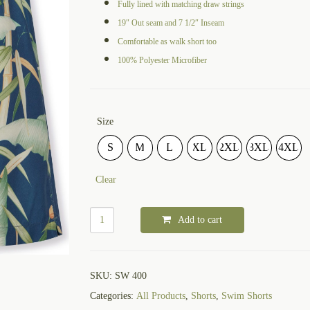
Fully lined with matching draw strings
19″ Out seam and 7 1/2″ Inseam
Comfortable as walk short too
100% Polyester Microfiber
Size
S
M
L
XL
2XL
3XL
4XL
Clear
Add to cart
SKU:
SW 400
Categories:
All Products
,
Shorts
,
Swim Shorts