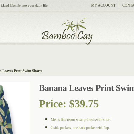
MY ACCOUNT
CONTA
sland lifestyle into your daily life
 Leaves Print Swim Shorts
Banana Leaves Print Swim
Price:
$
39.75
Men’s fine resort wear printed swim short
2 side pockets, one back pocket with flap.