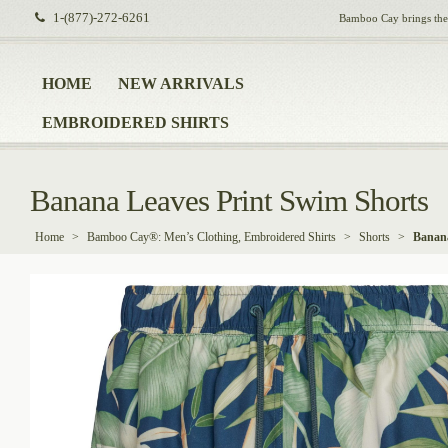
1-(877)-272-6261
Bamboo Cay brings the i
HOME
NEW ARRIVALS
EMBROIDERED SHIRTS
Banana Leaves Print Swim Shorts
Home
>
Bamboo Cay®: Men’s Clothing, Embroidered Shirts
>
Shorts
>
Banana