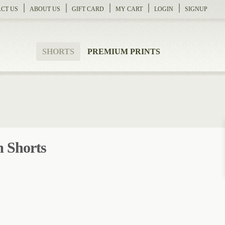
CT US
ABOUT US
GIFT CARD
MY CART
LOGIN
SIGNUP
SHORTS
PREMIUM PRINTS
 Shorts