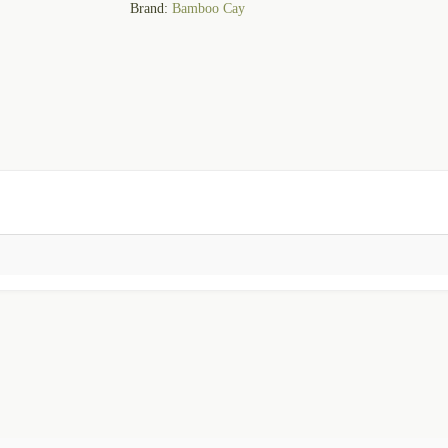
Brand:
Bamboo Cay