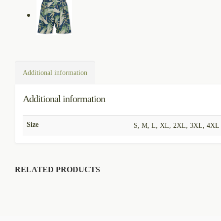
Additional information
Additional information
Size
S, M, L, XL, 2XL, 3XL, 4XL
RELATED PRODUCTS