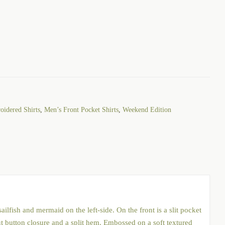
idered Shirts
,
Men’s Front Pocket Shirts
,
Weekend Edition
ilfish and mermaid on the left-side. On the front is a slit pocket
ut button closure and a split hem. Embossed on a soft textured