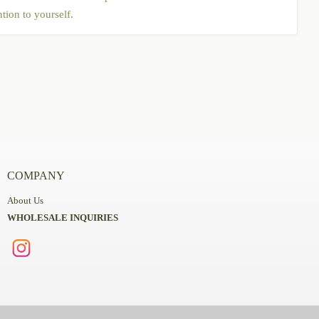
tion to yourself.
COMPANY
About Us
WHOLESALE INQUIRIES