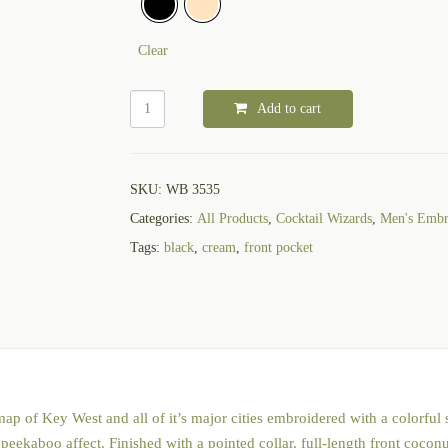
Clear
Add to cart
SKU:
WB 3535
Categories:
All Products
,
Cocktail Wizards
,
Men's Embro
Tags:
black
,
cream
,
front pocket
 of Key West and all of it’s major cities embroidered with a colorful sa
 peekaboo affect. Finished with a pointed collar, full-length front cocon