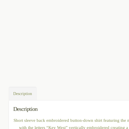
Description
Description
Short sleeve back embroidered button-down shirt featuring the map
with the letters “Key West” vertically embroidered creating a