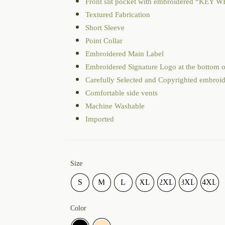
Front slit pocket with embroidered “KEY WE
Textured Fabrication
Short Sleeve
Point Collar
Embroidered Main Label
Embroidered Signature Logo at the bottom o
Carefully Selected and Copyrighted embroi
Comfortable side vents
Machine Washable
Imported
Size
S
M
L
XL
2XL
3XL
4XL
Color