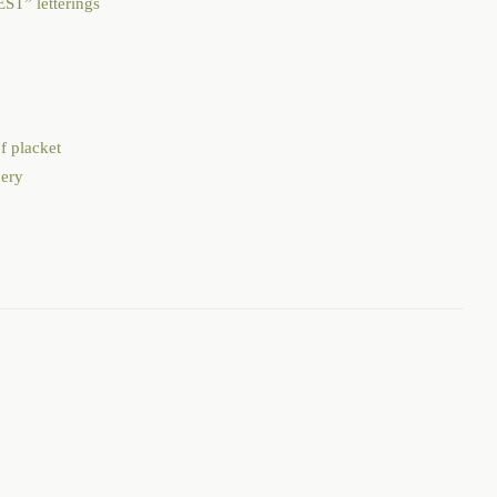
through
ST” letterings
$125.00
f placket
dery