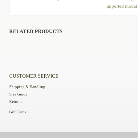
imported modal f
RELATED PRODUCTS
CUSTOMER SERVICE
Shipping & Handling
Size Guide
Returns
Gift Cards