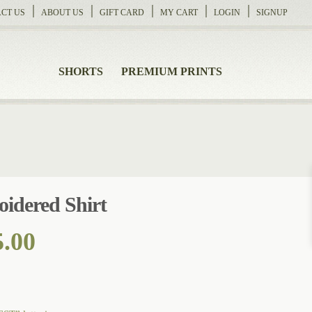
CT US
ABOUT US
GIFT CARD
MY CART
LOGIN
SIGNUP
SHORTS
PREMIUM PRINTS
idered Shirt
Price
5.00
range:
$118.00