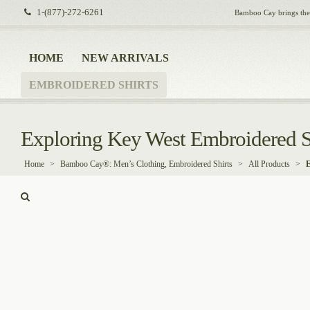
1-(877)-272-6261
Bamboo Cay brings the i
HOME
NEW ARRIVALS
EMBROIDERED SHIRTS
Exploring Key West Embroidered S
Home
>
Bamboo Cay®: Men’s Clothing, Embroidered Shirts
>
All Products
>
E