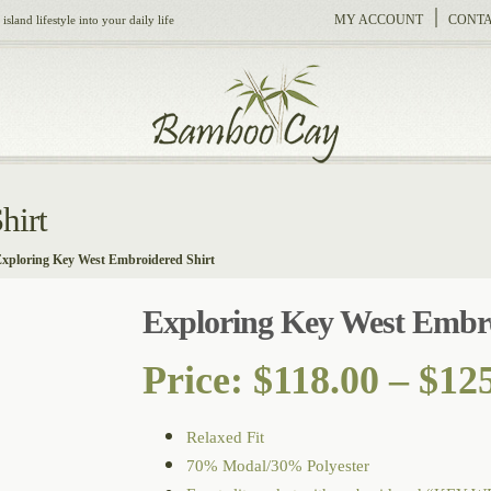
MY ACCOUNT
CONTA
sland lifestyle into your daily life
hirt
xploring Key West Embroidered Shirt
Exploring Key West Embro
Price:
$
118.00
–
$
12
Relaxed Fit
70% Modal/30% Polyester