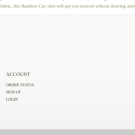
abric, this Bamboo Cay shirt will get you noticed without drawing atten
ACCOUNT
ORDER STATUS
SIGN UP
LOGIN