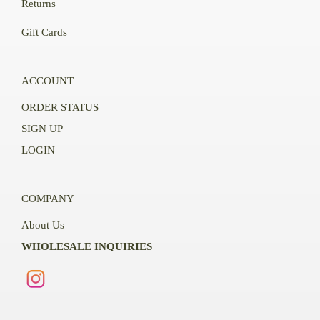
Returns
Gift Cards
ACCOUNT
ORDER STATUS
SIGN UP
LOGIN
COMPANY
About Us
WHOLESALE INQUIRIES