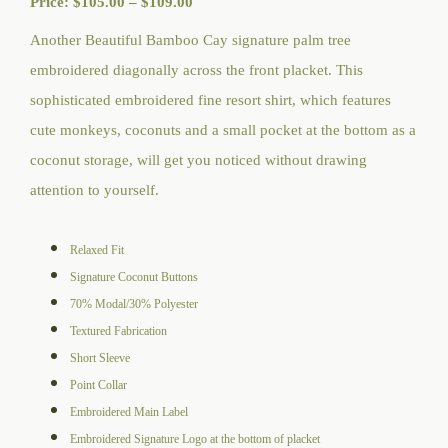
Price
Price:
$
105.00
–
$
109.00
range:
Another Beautiful Bamboo Cay signature palm tree
$105.00
embroidered diagonally across the front placket. This
through
sophisticated embroidered fine resort shirt, which features
$109.00
cute monkeys, coconuts and a small pocket at the bottom as a
coconut storage, will get you noticed without drawing
attention to yourself.
Relaxed Fit
Signature Coconut Buttons
70% Modal/30% Polyester
Textured Fabrication
Short Sleeve
Point Collar
Embroidered Main Label
Embroidered Signature Logo at the bottom of placket