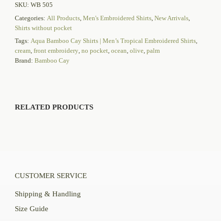
SKU:
WB 505
Categories:
All Products
,
Men's Embroidered Shirts
,
New Arrivals
,
Shirts without pocket
Tags:
Aqua Bamboo Cay Shirts | Men’s Tropical Embroidered Shirts
,
cream
,
front embroidery
,
no pocket
,
ocean
,
olive
,
palm
Brand:
Bamboo Cay
RELATED PRODUCTS
CUSTOMER SERVICE
Shipping & Handling
Size Guide