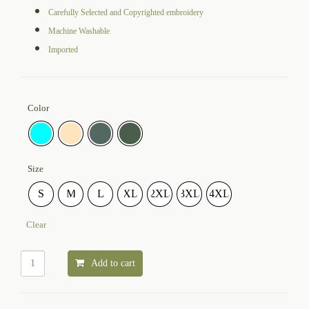
Carefully Selected and Copyrighted embroidery
Machine Washable
Imported
Color
Size
S
M
L
XL
2XL
3XL
4XL
Clear
Add to cart