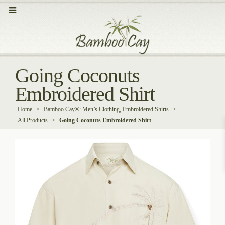
Going Coconuts
Embroidered Shirt
Home
>
Bamboo Cay®: Men’s Clothing, Embroidered Shirts
>
All Products
>
Going Coconuts Embroidered Shirt