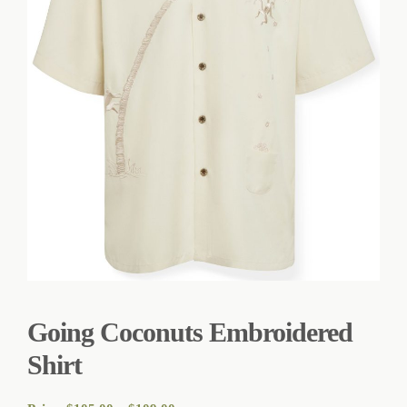
Going Coconuts Embroidered
Shirt