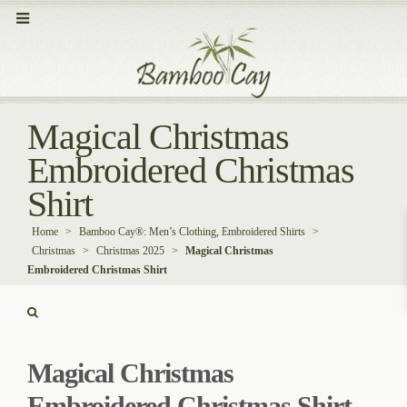
Magical Christmas
Embroidered Christmas
Shirt
Home
>
Bamboo Cay®: Men’s Clothing, Embroidered Shirts
>
Christmas
>
Christmas 2025
>
Magical Christmas
Embroidered Christmas Shirt
Magical Christmas
Embroidered Christmas Shirt