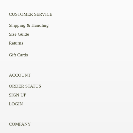
CUSTOMER SERVICE
Shipping & Handling
Size Guide
Returns
Gift Cards
ACCOUNT
ORDER STATUS
SIGN UP
LOGIN
COMPANY