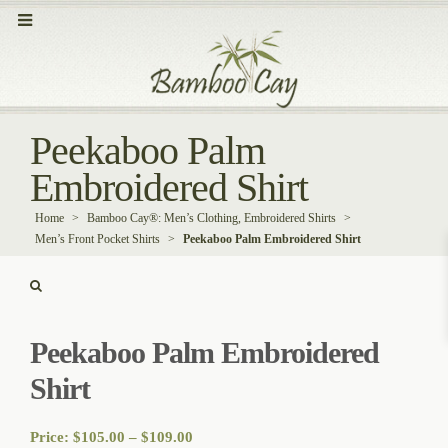
Peekaboo Palm
Embroidered Shirt
Home
>
Bamboo Cay®: Men’s Clothing, Embroidered Shirts
>
Men’s Front Pocket Shirts
>
Peekaboo Palm Embroidered Shirt
Peekaboo Palm Embroidered
Shirt
Price
Price:
$
105.00
–
$
109.00