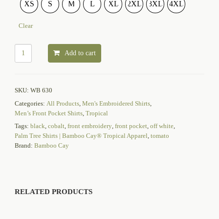
XS
S
M
L
XL
2XL
3XL
4XL
Clear
Add to cart
SKU:
WB 630
Categories:
All Products
,
Men's Embroidered Shirts
,
Men’s Front Pocket Shirts
,
Tropical
Tags:
black
,
cobalt
,
front embroidery
,
front pocket
,
off white
,
Palm Tree Shirts | Bamboo Cay® Tropical Apparel
,
tomato
Brand:
Bamboo Cay
RELATED PRODUCTS