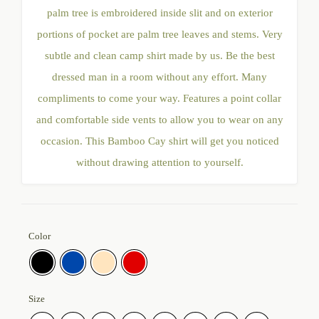
palm tree is embroidered inside slit and on exterior
portions of pocket are palm tree leaves and stems. Very
subtle and clean camp shirt made by us. Be the best
dressed man in a room without any effort. Many
compliments to come your way. Features a point collar
and comfortable side vents to allow you to wear on any
occasion. This Bamboo Cay shirt will get you noticed
without drawing attention to yourself.
Color
Size