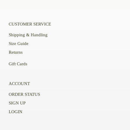
CUSTOMER SERVICE
Shipping & Handling
Size Guide
Returns
Gift Cards
ACCOUNT
ORDER STATUS
SIGN UP
LOGIN