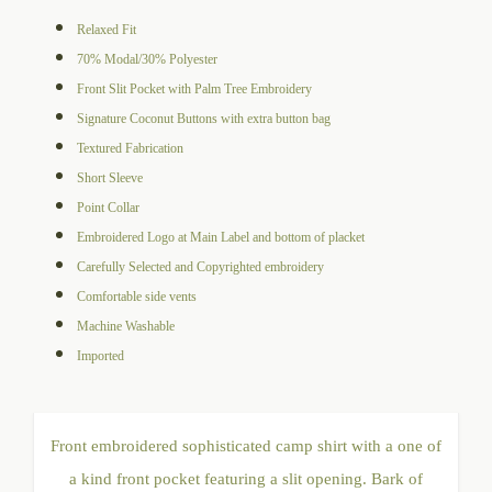
range:
Relaxed Fit
$105.00
70% Modal/30% Polyester
through
Front Slit Pocket with Palm Tree Embroidery
$109.00
Signature Coconut Buttons with extra button bag
Textured Fabrication
Short Sleeve
Point Collar
Embroidered Logo at Main Label and bottom of placket
Carefully Selected and Copyrighted embroidery
Comfortable side vents
Machine Washable
Imported
Front embroidered sophisticated camp shirt with a one of
a kind front pocket featuring a slit opening. Bark of