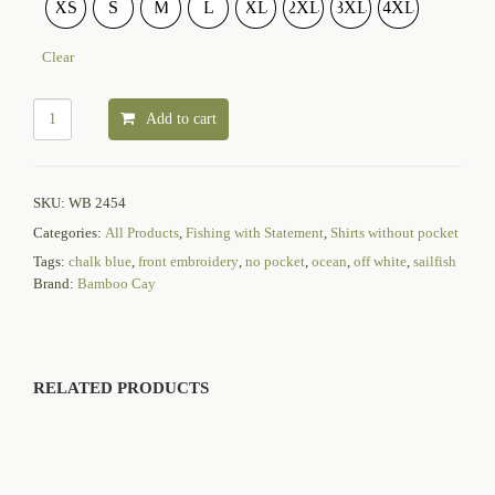
XS
S
M
L
XL
2XL
3XL
4XL
Clear
Add to cart
SKU:
WB 2454
Categories:
All Products
,
Fishing with Statement
,
Shirts without pocket
Tags:
chalk blue
,
front embroidery
,
no pocket
,
ocean
,
off white
,
sailfish
Brand:
Bamboo Cay
RELATED PRODUCTS