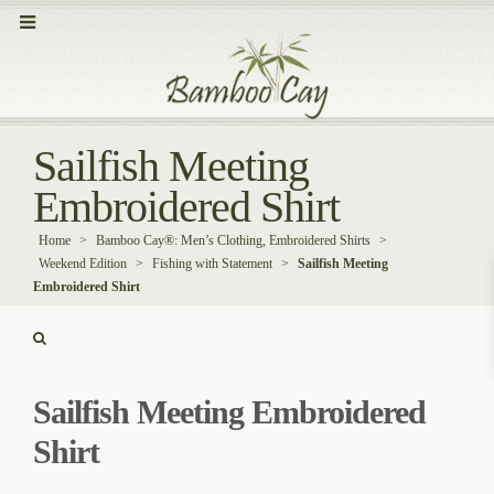
Sailfish Meeting
Embroidered Shirt
Home
>
Bamboo Cay®: Men’s Clothing, Embroidered Shirts
>
Weekend Edition
>
Fishing with Statement
>
Sailfish Meeting
Embroidered Shirt
Sailfish Meeting Embroidered
Shirt