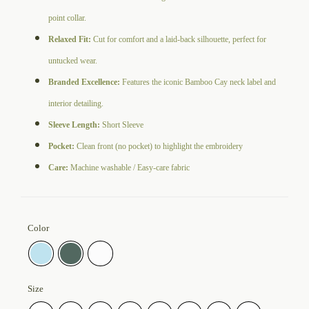
point collar.
Relaxed Fit:
Cut for comfort and a laid-back silhouette, perfect for
untucked wear.
Branded Excellence:
Features the iconic Bamboo Cay neck label and
interior detailing.
Sleeve Length:
Short Sleeve
Pocket:
Clean front (no pocket) to highlight the embroidery
Care:
Machine washable / Easy-care fabric
Color
Size