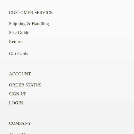
CUSTOMER SERVICE
Shipping & Handling
Size Guide
Returns
Gift Cards
ACCOUNT
ORDER STATUS
SIGN UP
LOGIN
COMPANY