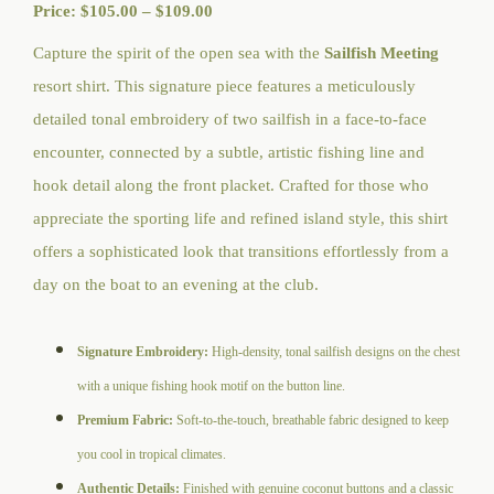
Price
Price:
$
105.00
–
$
109.00
range:
Capture the spirit of the open sea with the
Sailfish Meeting
$105.00
resort shirt. This signature piece features a meticulously
through
detailed tonal embroidery of two sailfish in a face-to-face
$109.00
encounter, connected by a subtle, artistic fishing line and
hook detail along the front placket. Crafted for those who
appreciate the sporting life and refined island style, this shirt
offers a sophisticated look that transitions effortlessly from a
day on the boat to an evening at the club.
Signature Embroidery:
High-density, tonal sailfish designs on the chest
with a unique fishing hook motif on the button line.
Premium Fabric:
Soft-to-the-touch, breathable fabric designed to keep
you cool in tropical climates.
Authentic Details:
Finished with genuine coconut buttons and a classic