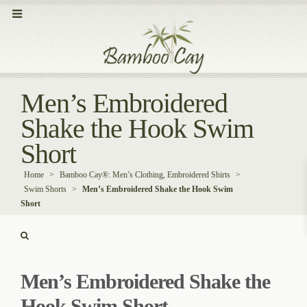
Men’s Embroidered
Shake the Hook Swim
Short
Home
>
Bamboo Cay®: Men’s Clothing, Embroidered Shirts
>
Swim Shorts
>
Men’s Embroidered Shake the Hook Swim
Short
Men’s Embroidered Shake the
Hook Swim Short