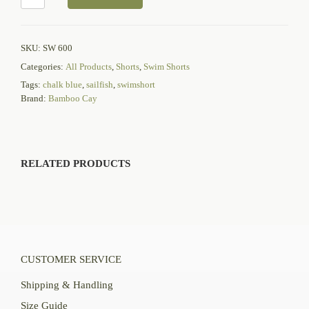
SKU:
SW 600
Categories:
All Products
,
Shorts
,
Swim Shorts
Tags:
chalk blue
,
sailfish
,
swimshort
Brand:
Bamboo Cay
RELATED PRODUCTS
CUSTOMER SERVICE
Shipping & Handling
Size Guide