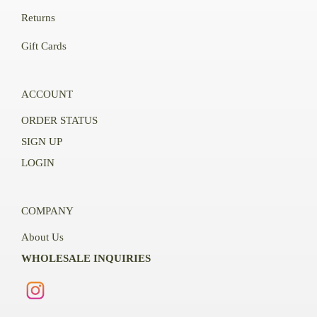
Returns
Gift Cards
ACCOUNT
ORDER STATUS
SIGN UP
LOGIN
COMPANY
About Us
WHOLESALE INQUIRIES