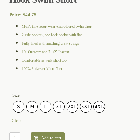
Price:
$
44.75
Men’s fine resort wear embroidered swim short
2 side pockets, one back pocket with flap.
Fully lined with matching draw strings
19″ Outseam and 7 1/2″ Inseam
Comfortable as walk short too
100% Polyester Microfiber
Size
S
M
L
XL
2XL
3XL
4XL
Clear
Add to cart