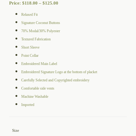
Price
Price:
$
118.00
–
$
125.00
range:
Relaxed Fit
$118.00
Signature Coconut Buttons
through
70% Modal/30% Polyester
$125.00
Textured Fabrication
Short Sleeve
Point Collar
Embroidered Main Label
Embroidered Signature Logo at the bottom of placket
Carefully Selected and Copyrighted embroidery
Comfortable side vents
Machine Washable
Imported
Size