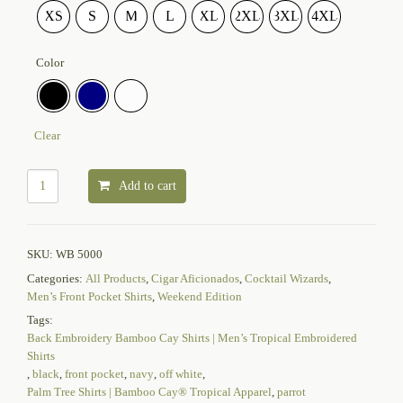
XS
S
M
L
XL
2XL
3XL
4XL
Color
Clear
Add to cart
SKU:
WB 5000
Categories:
All Products
,
Cigar Aficionados
,
Cocktail Wizards
,
Men’s Front Pocket Shirts
,
Weekend Edition
Tags:
Back Embroidery Bamboo Cay Shirts | Men’s Tropical Embroidered
Shirts
,
black
,
front pocket
,
navy
,
off white
,
Palm Tree Shirts | Bamboo Cay® Tropical Apparel
,
parrot