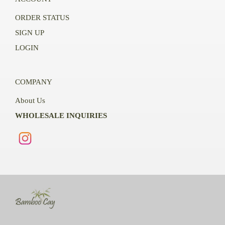
ORDER STATUS
SIGN UP
LOGIN
COMPANY
About Us
WHOLESALE INQUIRIES