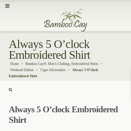
Always 5 O’clock
Embroidered Shirt
Home
>
Bamboo Cay®: Men’s Clothing, Embroidered Shirts
>
Weekend Edition
>
Cigar Aficionados
>
Always 5 O’clock
Embroidered Shirt
Always 5 O’clock Embroidered
Shirt