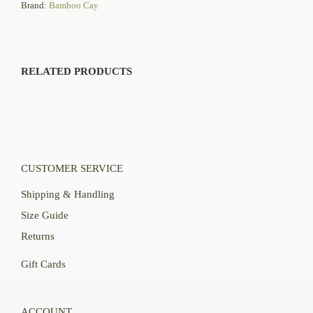
Brand:
Bamboo Cay
RELATED PRODUCTS
CUSTOMER SERVICE
Shipping & Handling
Size Guide
Returns
Gift Cards
ACCOUNT