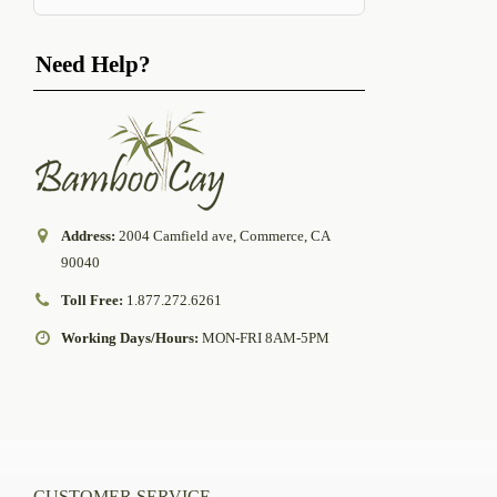
Need Help?
Address:
2004 Camfield ave, Commerce, CA
90040
Toll Free:
1.877.272.6261
Working Days/Hours:
MON-FRI 8AM-5PM
CUSTOMER SERVICE