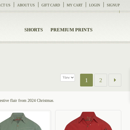
CT US
ABOUT US
GIFT CARD
MY CART
LOGIN
SIGNUP
SHORTS
PREMIUM PRINTS
1
2
festive flair from 2024 Christmas.