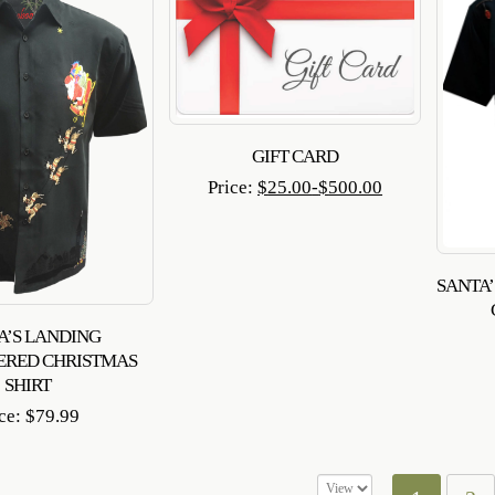
GIFT CARD
Price:
$
25.00
-
$
500.00
SANTA
A’S LANDING
ERED CHRISTMAS
SHIRT
ice:
$
79.99