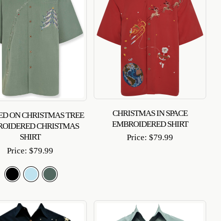
CHRISTMAS IN SPACE
D ON CHRISTMAS TREE
EMBROIDERED SHIRT
ROIDERED CHRISTMAS
SHIRT
Price:
$
79.99
Price:
$
79.99