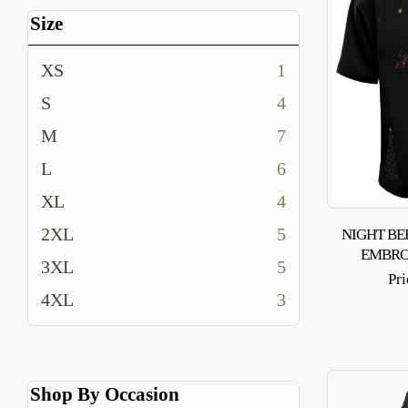
Size
XS
1
S
4
M
7
L
6
XL
4
2XL
5
NIGHT BE
EMBRO
3XL
5
Pr
4XL
3
Shop By Occasion