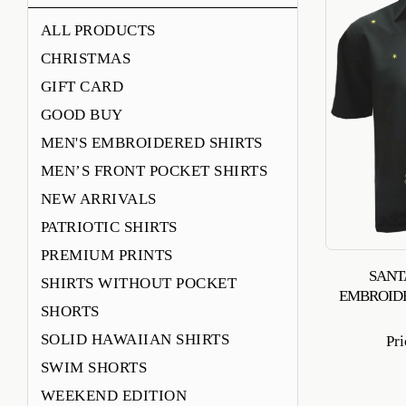
ALL PRODUCTS
CHRISTMAS
GIFT CARD
GOOD BUY
MEN'S EMBROIDERED SHIRTS
MEN’S FRONT POCKET SHIRTS
NEW ARRIVALS
PATRIOTIC SHIRTS
PREMIUM PRINTS
SANT
SHIRTS WITHOUT POCKET
EMBROID
SHORTS
SOLID HAWAIIAN SHIRTS
Pr
SWIM SHORTS
WEEKEND EDITION