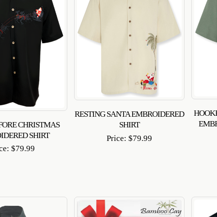
HOOKE
RESTING SANTA EMBROIDERED
EMB
FORE CHRISTMAS
SHIRT
IDERED SHIRT
Price:
$
79.99
ice:
$
79.99