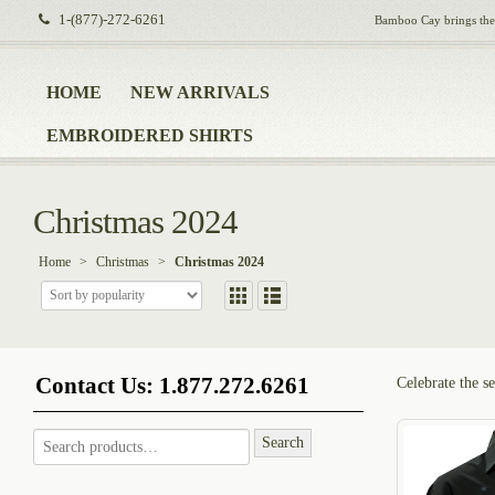
1-(877)-272-6261
Bamboo Cay brings the i
HOME
NEW ARRIVALS
EMBROIDERED SHIRTS
Christmas 2024
Home
>
Christmas
>
Christmas 2024
Contact Us: 1.877.272.6261
Celebrate the se
Search