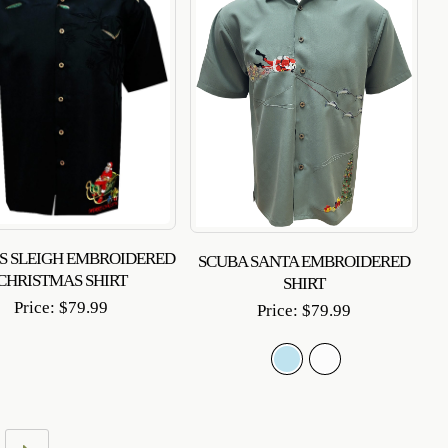
’S SLEIGH EMBROIDERED
SCUBA SANTA EMBROIDERED
CHRISTMAS SHIRT
SHIRT
Price:
$
79.99
Price:
$
79.99