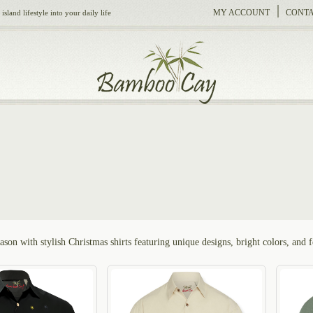
MY ACCOUNT
CONTA
sland lifestyle into your daily life
ason with stylish Christmas shirts featuring unique designs, bright colors, and 