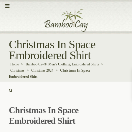
Christmas In Space
Embroidered Shirt
Home
>
Bamboo Cay®: Men’s Clothing, Embroidered Shirts
>
Christmas
>
Christmas 2024
>
Christmas In Space
Embroidered Shirt
Christmas In Space
Embroidered Shirt