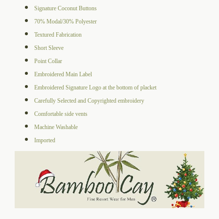
Signature Coconut Buttons
70% Modal/30% Polyester
Textured Fabrication
Short Sleeve
Point Collar
Embroidered Main Label
Embroidered Signature Logo at the bottom of placket
Carefully Selected and Copyrighted embroidery
Comfortable side vents
Machine Washable
Imported