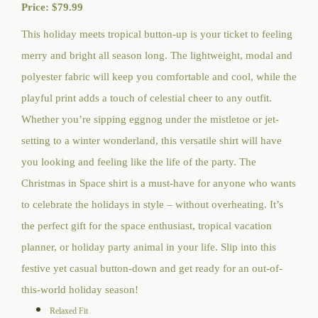
Price:
$
79.99
This holiday meets tropical button-up is your ticket to feeling
merry and bright all season long. The lightweight, modal and
polyester fabric will keep you comfortable and cool, while the
playful print adds a touch of celestial cheer to any outfit.
Whether you’re sipping eggnog under the mistletoe or jet-
setting to a winter wonderland, this versatile shirt will have
you looking and feeling like the life of the party. The
Christmas in Space shirt is a must-have for anyone who wants
to celebrate the holidays in style – without overheating. It’s
the perfect gift for the space enthusiast, tropical vacation
planner, or holiday party animal in your life. Slip into this
festive yet casual button-down and get ready for an out-of-
this-world holiday season!
Relaxed Fit