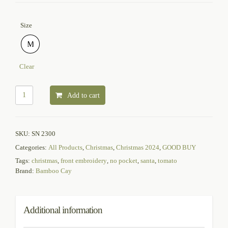
Size
M
Clear
Add to cart
SKU:
SN 2300
Categories:
All Products
,
Christmas
,
Christmas 2024
,
GOOD BUY
Tags:
christmas
,
front embroidery
,
no pocket
,
santa
,
tomato
Brand:
Bamboo Cay
Additional information