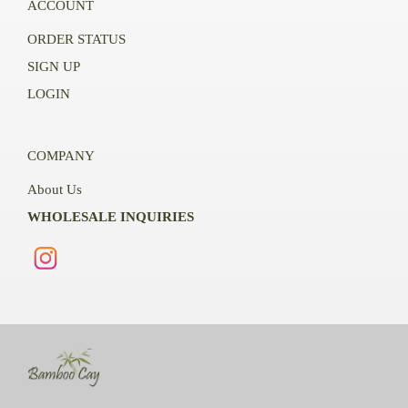
ACCOUNT
ORDER STATUS
SIGN UP
LOGIN
COMPANY
About Us
WHOLESALE INQUIRIES