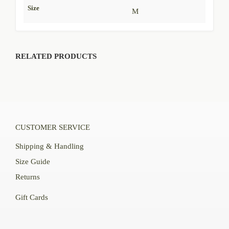
Size
M
RELATED PRODUCTS
CUSTOMER SERVICE
Shipping & Handling
Size Guide
Returns
Gift Cards