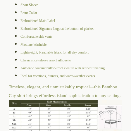
Short Sleeve
Point Collar
Embroidered Main Label
Embroidered Signature Logo at the bottom of placket
Comfortable side vents
Machine Washable
Lightweight, breathable fabric for all-day comfort
Classic short-sleeve resort silhouette
Authentic coconut button-front closure with refined finishing
Ideal for vacations, dinners, and warm-weather events
Timeless, elegant, and unmistakably tropical—this Bamboo
Cay shirt brings effortless island sophistication to any setting.