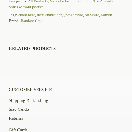
Categories:
All Products
,
Men's Embroidered Shirts
,
New Arrivals
,
Shirts without pocket
Tags:
chalk blue
,
front embroidery
,
new arrival
,
off white
,
salmon
Brand:
Bamboo Cay
RELATED PRODUCTS
CUSTOMER SERVICE
Shipping & Handling
Size Guide
Returns
Gift Cards