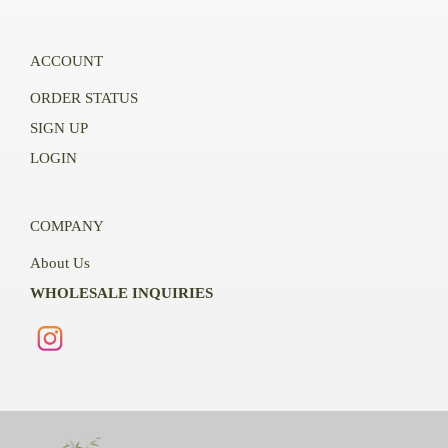
ACCOUNT
ORDER STATUS
SIGN UP
LOGIN
COMPANY
About Us
WHOLESALE INQUIRIES