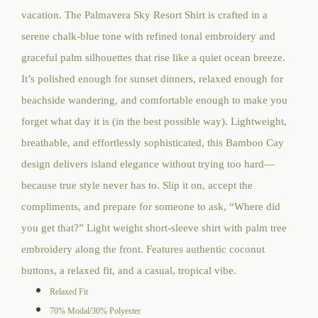
$124.00
vacation. The Palmavera Sky Resort Shirt is crafted in a
through
serene chalk-blue tone with refined tonal embroidery and
$128.00
graceful palm silhouettes that rise like a quiet ocean breeze.
It’s polished enough for sunset dinners, relaxed enough for
beachside wandering, and comfortable enough to make you
forget what day it is (in the best possible way).
Lightweight,
breathable, and effortlessly sophisticated, this Bamboo Cay
design delivers island elegance without trying too hard—
because true style never has to. Slip it on, accept the
compliments, and prepare for someone to ask, “Where did
you get that?” Light weight short-sleeve shirt with palm tree
embroidery along the front. Features authentic coconut
buttons, a relaxed fit, and a casual, tropical vibe.
Relaxed Fit
70% Modal/30% Polyester