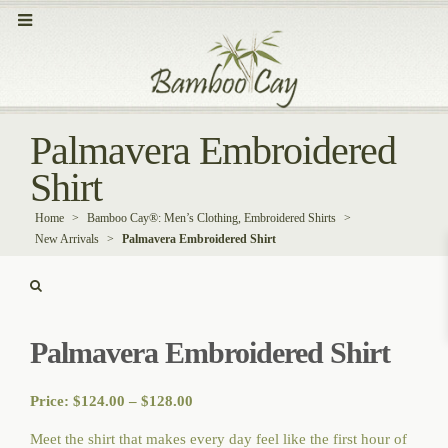
Palmavera Embroidered
Shirt
Home
>
Bamboo Cay®: Men’s Clothing, Embroidered Shirts
>
New Arrivals
>
Palmavera Embroidered Shirt
Palmavera Embroidered Shirt
Price
Price:
$
124.00
–
$
128.00
range:
Meet the shirt that makes every day feel like the first hour of