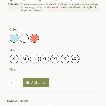
Color
Size
S
M
L
XL
2XL
3XL
4XL
Clear
Add to cart
SKU:
WB 20265