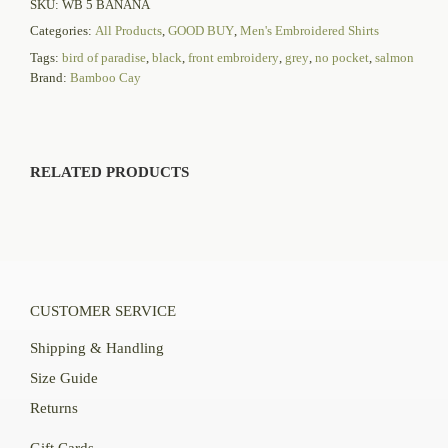
SKU:
WB 5 BANANA
Categories:
All Products
,
GOOD BUY
,
Men's Embroidered Shirts
Tags:
bird of paradise
,
black
,
front embroidery
,
grey
,
no pocket
,
salmon
Brand:
Bamboo Cay
RELATED PRODUCTS
CUSTOMER SERVICE
Shipping & Handling
Size Guide
Returns
Gift Cards