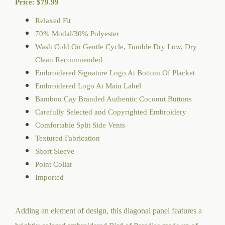
Price:
$
79.99
Relaxed Fit
70% Modal/30% Polyester
Wash Cold On Gentle Cycle, Tumble Dry Low, Dry
Clean Recommended
Embroidered Signature Logo At Bottom Of Placket
Embroidered Logo At Main Label
Bamboo Cay Branded Authentic Coconut Buttons
Carefully Selected and Copyrighted Embroidery
Comfortable Split Side Vents
Textured Fabrication
Short Sleeve
Point Collar
Imported
Adding an element of design, this diagonal panel features a