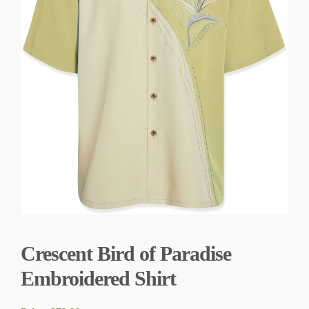
Crescent Bird of Paradise
Embroidered Shirt