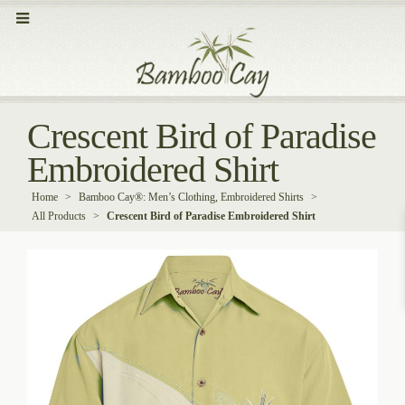
Crescent Bird of Paradise
Embroidered Shirt
Home
>
Bamboo Cay®: Men’s Clothing, Embroidered Shirts
>
All Products
>
Crescent Bird of Paradise Embroidered Shirt