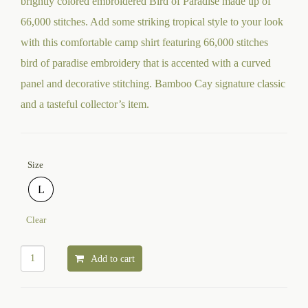
brightly colored embroidered Bird of Paradise made up of
66,000 stitches. Add some striking tropical style to your look
with this comfortable camp shirt featuring 66,000 stitches
bird of paradise embroidery that is accented with a curved
panel and decorative stitching. Bamboo Cay signature classic
and a tasteful collector’s item.
Size
L
Clear
Add to cart