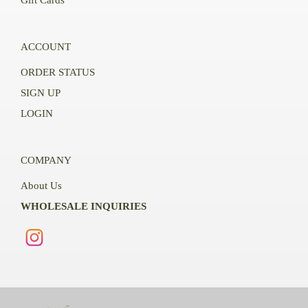
ACCOUNT
ORDER STATUS
SIGN UP
LOGIN
COMPANY
About Us
WHOLESALE INQUIRIES