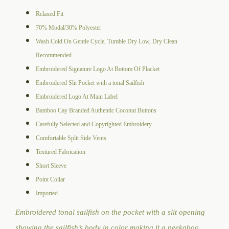
Relaxed Fit
70% Modal/30% Polyester
Wash Cold On Gentle Cycle, Tumble Dry Low, Dry Clean
Recommended
Embroidered Signature Logo At Bottom Of Placket
Embroidered Slit Pocket with a tonal Sailfish
Embroidered Logo At Main Label
Bamboo Cay Branded Authentic Coconut Buttons
Carefully Selected and Copyrighted Embroidery
Comfortable Split Side Vents
Textured Fabrication
Short Sleeve
Point Collar
Imported
Embroidered tonal sailfish on the pocket with a slit opening
showing the sailfish’s body in color making it a peekaboo