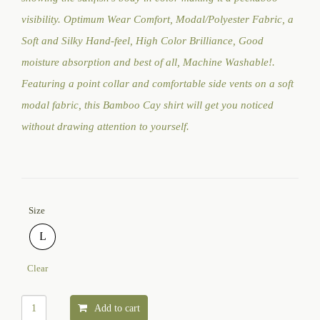
visibility. Optimum Wear Comfort, Modal/Polyester Fabric, a
Soft and Silky Hand-feel, High Color Brilliance, Good
moisture absorption and best of all, Machine Washable!.
Featuring a point collar and comfortable side vents on a soft
modal fabric, this Bamboo Cay shirt will get you noticed
without drawing attention to yourself.
Size
L
Clear
Add to cart