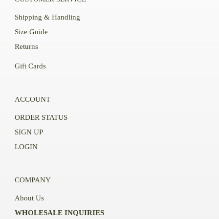
Shipping & Handling
Size Guide
Returns
Gift Cards
ACCOUNT
ORDER STATUS
SIGN UP
LOGIN
COMPANY
About Us
WHOLESALE INQUIRIES