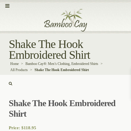
Shake The Hook
Embroidered Shirt
Home
>
Bamboo Cay®: Men’s Clothing, Embroidered Shirts
>
All Products
>
Shake The Hook Embroidered Shirt
Shake The Hook Embroidered
Shirt
Price:
$
118.95