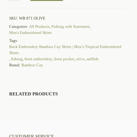
SKU:
WB 871 OLIVE
Categories:
All Products
,
Fishing with Statement
,
Men's Embroidered Shirts
Tags:
Back Embroidery Bamboo Cay Shirts | Men’s Tropical Embroidered
Shirts
,
fishing
,
front embroidery
,
front pocket
,
olive
,
sailfish
Brand:
Bamboo Cay
RELATED PRODUCTS
CUSTOMER SERVICE