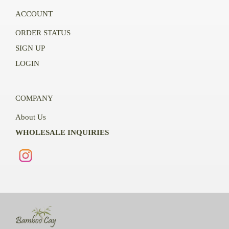
ACCOUNT
ORDER STATUS
SIGN UP
LOGIN
COMPANY
About Us
WHOLESALE INQUIRIES