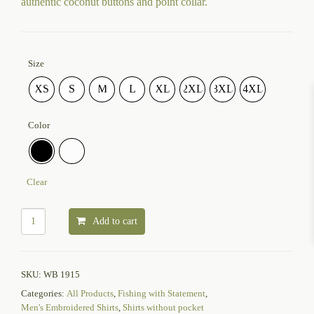
authentic coconut buttons and point collar.
Size
XS
S
M
L
XL
2XL
3XL
4XL
Color
Clear
Add to cart
SKU:
WB 1915
Categories:
All Products
,
Fishing with Statement
,
Men's Embroidered Shirts
,
Shirts without pocket