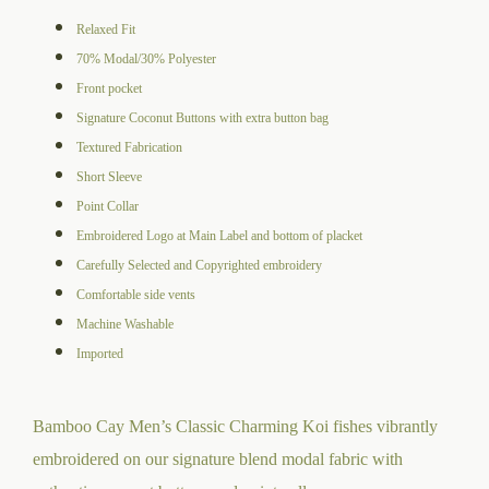
range:
Relaxed Fit
$105.00
70% Modal/30% Polyester
through
Front pocket
$109.00
Signature Coconut Buttons with extra button bag
Textured Fabrication
Short Sleeve
Point Collar
Embroidered Logo at Main Label and bottom of placket
Carefully Selected and Copyrighted embroidery
Comfortable side vents
Machine Washable
Imported
Bamboo Cay Men’s Classic Charming Koi fishes vibrantly
embroidered on our signature blend modal fabric with