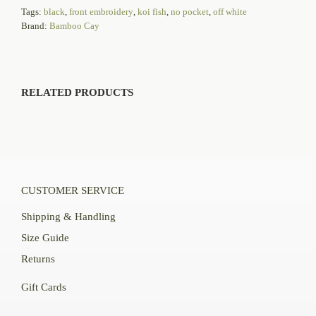
Tags:
black
,
front embroidery
,
koi fish
,
no pocket
,
off white
Brand:
Bamboo Cay
RELATED PRODUCTS
CUSTOMER SERVICE
Shipping & Handling
Size Guide
Returns
Gift Cards