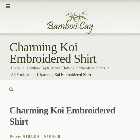
Charming Koi
Embroidered Shirt
Home
>
Bamboo Cay®: Men’s Clothing, Embroidered Shirts
>
All Products
>
Charming Koi Embroidered Shirt
Charming Koi Embroidered
Shirt
Price
Price:
$
105.00
–
$
109.00