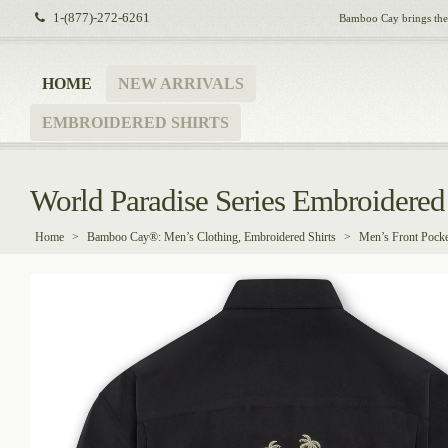
1-(877)-272-6261
Bamboo Cay brings the i
HOME
NEW ARRIVALS
EMBROIDERED SHIRTS
World Paradise Series Embroidered 
Home
>
Bamboo Cay®: Men’s Clothing, Embroidered Shirts
>
Men’s Front Pocke