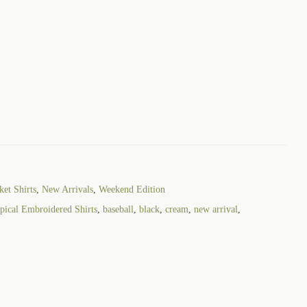
et Shirts
,
New Arrivals
,
Weekend Edition
ical Embroidered Shirts
,
baseball
,
black
,
cream
,
new arrival
,