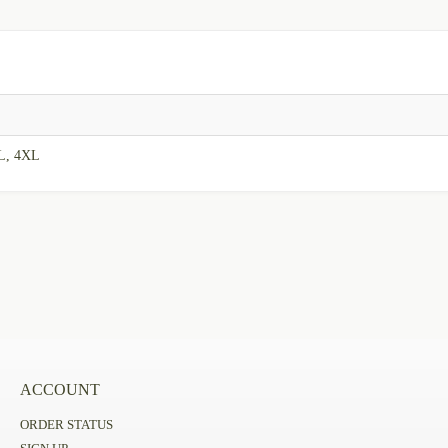
L, 4XL
ACCOUNT
ORDER STATUS