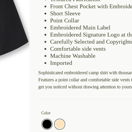
Front Chest Pocket with Embroid
Short Sleeve
Point Collar
Embroidered Main Label
Embroidered Signature Logo at th
Carefully Selected and Copyright
Comfortable side vents
Machine Washable
Imported
Sophisticated embroidered camp shirt with thousand
Features a point collar and comfortable side vent
get you noticed without drawing attention to yours
Color