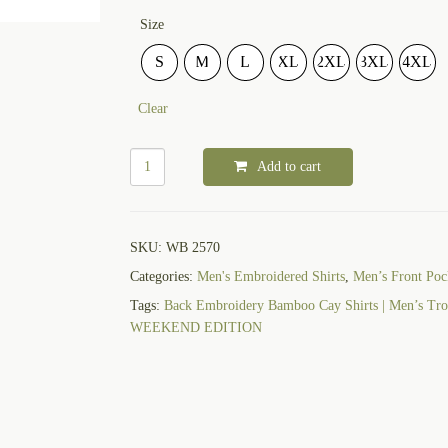
Size
S
M
L
XL
2XL
3XL
4XL
Clear
Add to cart
SKU:
WB 2570
Categories:
Men's Embroidered Shirts
,
Men’s Front Pock
Tags:
Back Embroidery Bamboo Cay Shirts | Men’s Trop
WEEKEND EDITION