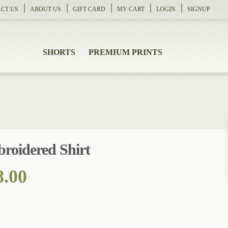
CT US
ABOUT US
GIFT CARD
MY CART
LOGIN
SIGNUP
SHORTS
PREMIUM PRINTS
roidered Shirt
Price
8.00
range:
$124.00