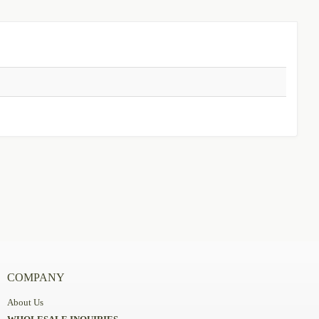
COMPANY
About Us