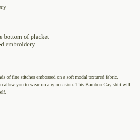
through
ery
$128.00
e bottom of placket
ed embroidery
s of fine stitches embossed on a soft modal textured fabric.
s to allow you to wear on any occasion. This Bamboo Cay shirt will
elf.