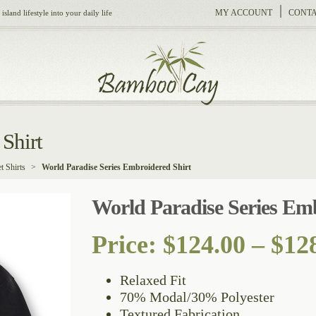
MY ACCOUNT
CONTA
sland lifestyle into your daily life
Shirt
t Shirts
>
World Paradise Series Embroidered Shirt
World Paradise Series Emb
Price:
$
124.00
–
$
12
Relaxed Fit
70% Modal/30% Polyester
Textured Fabrication