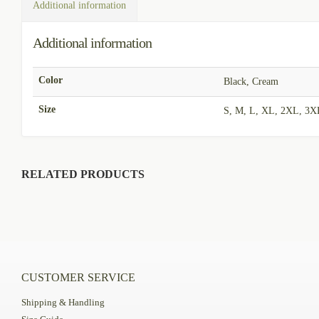
Additional information
Additional information
Color
Black, Cream
Size
S, M, L, XL, 2XL, 3X
RELATED PRODUCTS
CUSTOMER SERVICE
Shipping & Handling