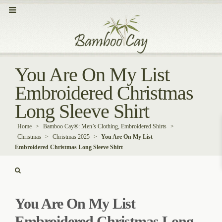
You Are On My List
Embroidered Christmas
Long Sleeve Shirt
Home
>
Bamboo Cay®: Men’s Clothing, Embroidered Shirts
>
Christmas
>
Christmas 2025
>
You Are On My List
Embroidered Christmas Long Sleeve Shirt
You Are On My List
Embroidered Christmas Long