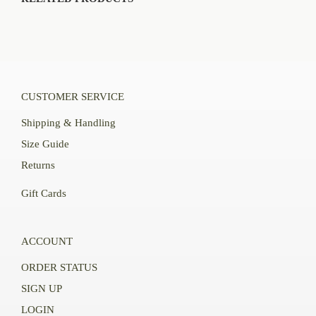
CUSTOMER SERVICE
Shipping & Handling
Size Guide
Returns
Gift Cards
ACCOUNT
ORDER STATUS
SIGN UP
LOGIN