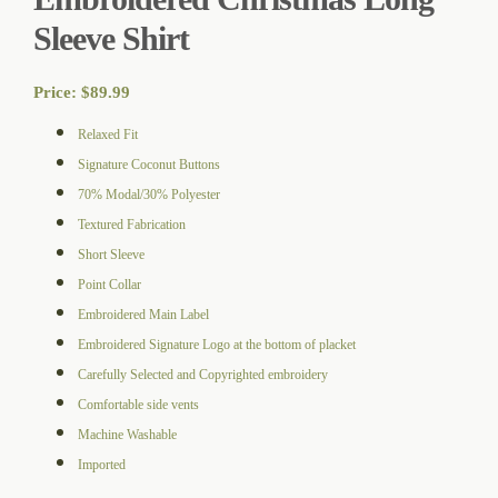
Sleeve Shirt
Price:
$
89.99
Relaxed Fit
Signature Coconut Buttons
70% Modal/30% Polyester
Textured Fabrication
Short Sleeve
Point Collar
Embroidered Main Label
Embroidered Signature Logo at the bottom of placket
Carefully Selected and Copyrighted embroidery
Comfortable side vents
Machine Washable
Imported