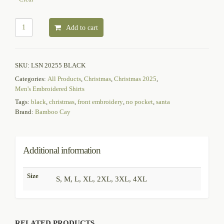
Add to cart
SKU:
LSN 20255 BLACK
Categories:
All Products
,
Christmas
,
Christmas 2025
,
Men's Embroidered Shirts
Tags:
black
,
christmas
,
front embroidery
,
no pocket
,
santa
Brand:
Bamboo Cay
Additional information
Size
S, M, L, XL, 2XL, 3XL, 4XL
RELATED PRODUCTS