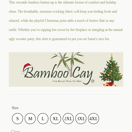
This versatile bamboo button-up is the ultimate fusion of comfort and holiday
cheer. The breathable, moisture-wicking fabric will keep you feeling fresh and
relaxed, while the playful Christmas print adds a touch of festive flair to any
outfit. Whether you’re sipping hot cocoa by the fireplace or mingling at the annual
ugly sweater party, this shirt is guaranteed to put you on Santa’s nice list.
Size
S
M
L
XL
2XL
3XL
4XL
Clear