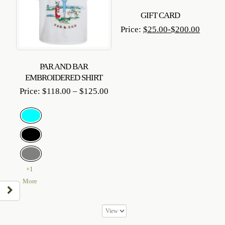
GIFT CARD
Price:
$
25.00
-
$
200.00
PAR AND BAR
EMBROIDERED SHIRT
Price
Price:
$
118.00
–
$
125.00
range:
$118.00
through
$125.00
+1
More