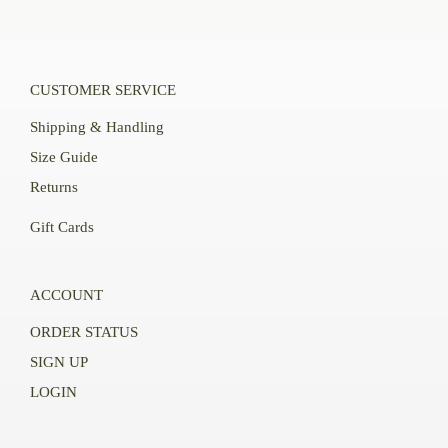
CUSTOMER SERVICE
Shipping & Handling
Size Guide
Returns
Gift Cards
ACCOUNT
ORDER STATUS
SIGN UP
LOGIN