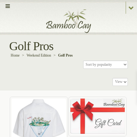
Golf Pros
Home
>
Weekend Edition
>
Golf Pros