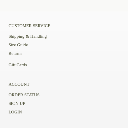
CUSTOMER SERVICE
Shipping & Handling
Size Guide
Returns
Gift Cards
ACCOUNT
ORDER STATUS
SIGN UP
LOGIN