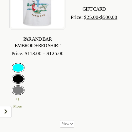
GIFT CARD
Price:
$
25.00
-
$
500.00
PAR AND BAR
EMBROIDERED SHIRT
Price
Price:
$
118.00
–
$
125.00
range:
$118.00
through
$125.00
+1
More