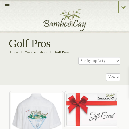
Golf Pros
Home
>
Weekend Edition
>
Golf Pros